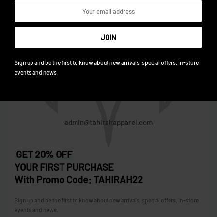
Sign up and be the first to know about new arrivals, special offers, in-store
3540 Clemmons Rd,
events and news.
Suite 120
Clemmons, NC 27012
admin@tahirahapparel.com
GET 20% OFF
YOUR FIRST PURCHASE
With Promo Code: TAHIRAH22
Sign up and be the first to know about new arrivals, special offers, in-store
events and news.