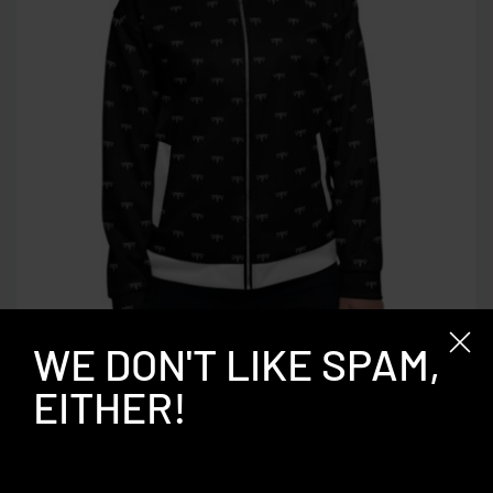
WE DON'T LIKE SPAM,
QUICKVIEW
EITHER!
“T” Bomber Jacket
$
99.00