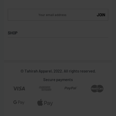
SHOP
Shop
Collections
Women
Men
© Tahirah Apparel, 2022. All rights reserved.
Secure payments