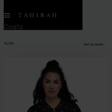
Home
›
Women
›
Coats
Coats
FILTER
Sort by latest