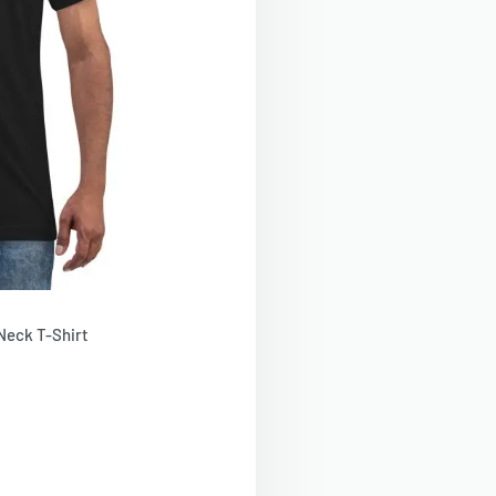
Neck T-Shirt