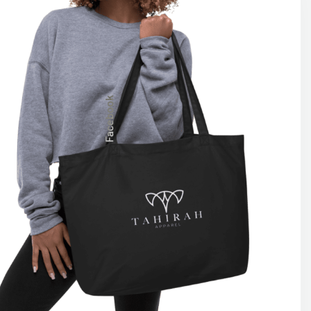
Facebook