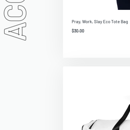
Pray, Work, Slay Eco Tote Bag
$
30.00
Add To Cart