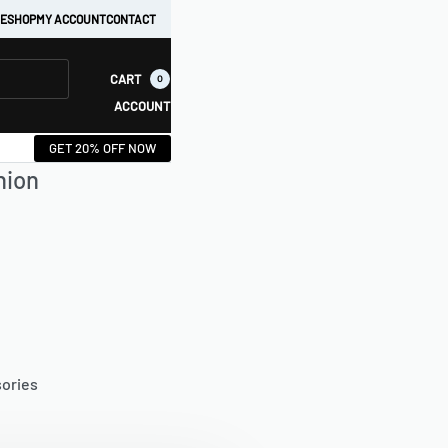
E
SHOP
MY ACCOUNT
CONTACT
CART
0
ACCOUNT
GET 20% OFF NOW
hion
sories