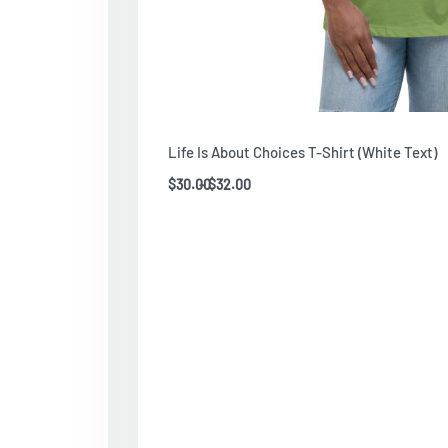
Life Is About Choices T-Shirt (White Text)
$
30.00
$
32.00