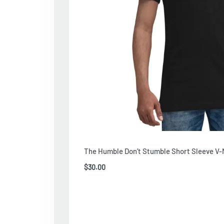
The Humble Don’t Stumble Short Sleeve V-
$
30.00