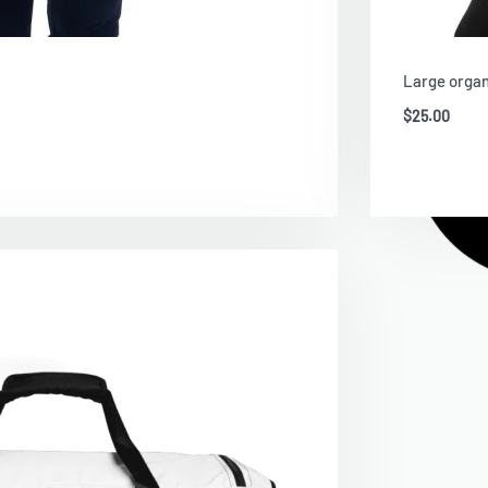
Large organ
$
25.00
Ad