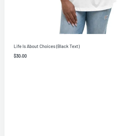
Life Is About Choices (Black Text)
$
30.00