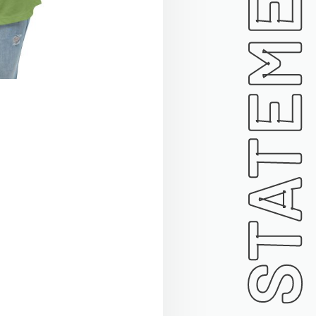
STATEMENT TEES