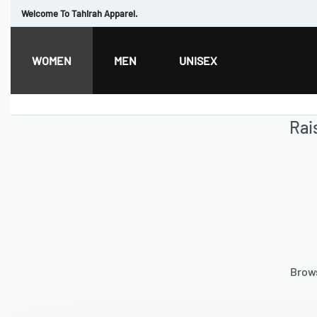
Welcome To Tahirah Apparel.
WOMEN
MEN
UNISEX
Rai
Brows