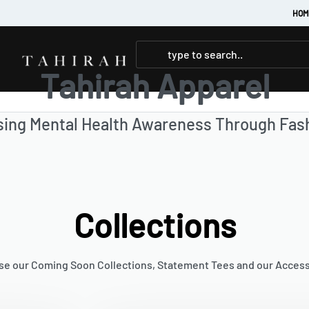
HOM
Tahirah Apparel
sing Mental Health Awareness Through Fas
Collections
e our Coming Soon Collections, Statement Tees and our Acces