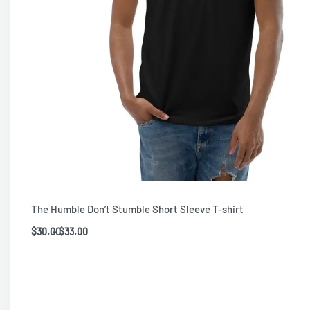
The Humble Don’t Stumble Short Sleeve T-shirt
$
30.00
$
33.00