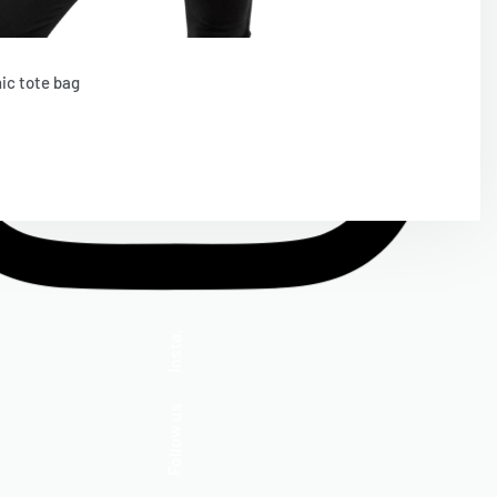
ic tote bag
d To Cart
Insta.
Follow us