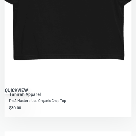
QUICKVIEW
Tahirah Apparel
I’m A Masterpiece Organic Crop Top
$
30.00