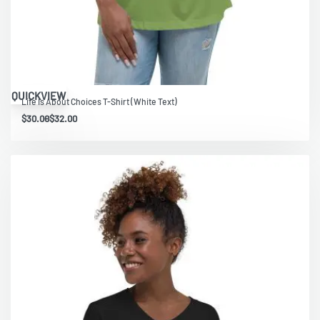
QUICKVIEW
Life Is About Choices T-Shirt (White Text)
$
30.00
$
32.00