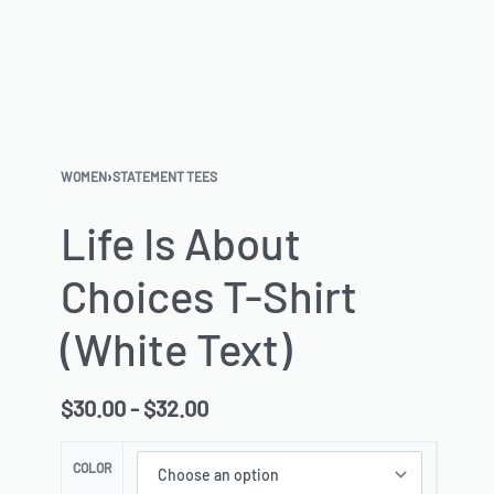
WOMEN
›
STATEMENT TEES
Life Is About
Choices T-Shirt
(White Text)
$
30.00
$
32.00
COLOR
SIZE