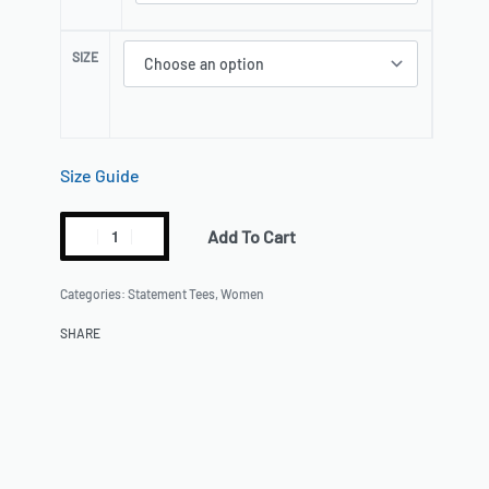
Size Guide
Add To Cart
Categories:
Statement Tees
,
Women
SHARE