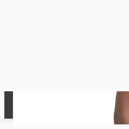
Welcome To Tahirah Apparel.
WOMEN
MEN
UNISEX
The Shop