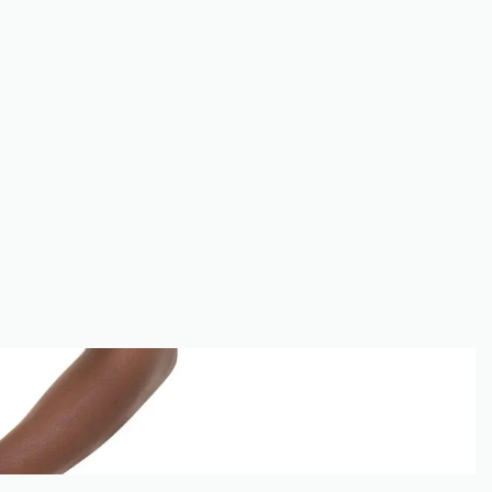
E
SHOP
MY ACCOUNT
CONTACT
CART
0
ACCOUNT
GET 20% OFF NOW