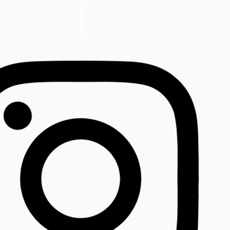
Insta.
Follow us