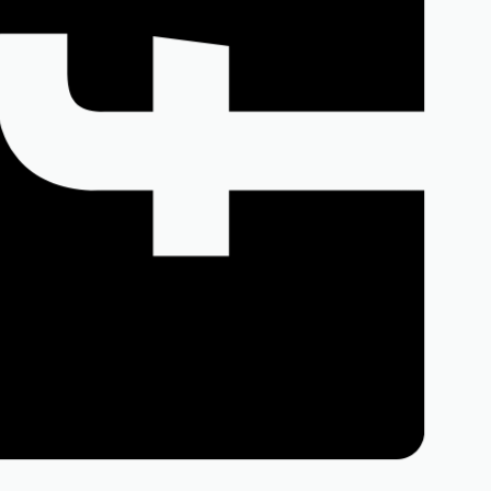
Facebook