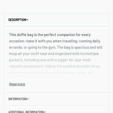
DESCRIPTION
This duffle bag is the perfect companion for every
occasion—take it with you when traveling, running daily
errands, or going to the gym. The bag is spacious and will
keep all your stuff neat and organized with its multiple
pockets, including one with a zipper for your most
valuable possessions. Adjust the padded shoulder strap
when the bag’s helping you carry heavier things, and
continue your daily run without a worry!
• 100% polyester with black interlining
• Fabric weight: 9.56 oz/yd² (325 g/m²), weight may vary
INFORMATION
by 5%
• One size: 22″ × 11.5″ × 11.5″
ADDITIONAL INFORMATION