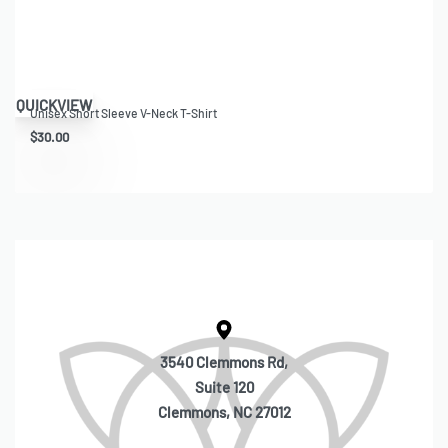
QUICKVIEW
Unisex Short Sleeve V-Neck T-Shirt
$
30.00
3540 Clemmons Rd,
Suite 120
Clemmons, NC 27012