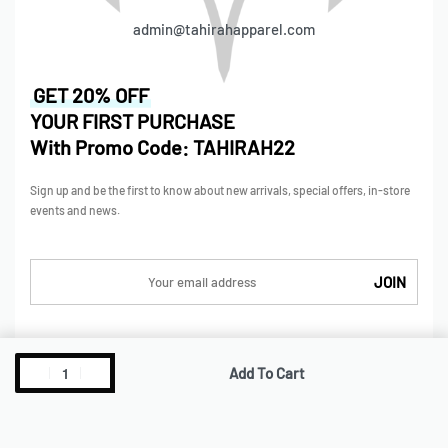
admin@tahirahapparel.com
GET 20% OFF
YOUR FIRST PURCHASE
With Promo Code: TAHIRAH22
Sign up and be the first to know about new arrivals, special offers, in-store
events and news.
SHOP
Add To Cart
Shop
Collections