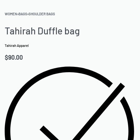
WOMEN
›
BAGS
›
SHOULDER BAGS
Tahirah Duffle bag
Tahirah Apparel
$
90.00