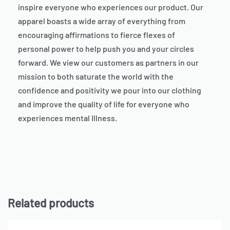
inspire everyone who experiences our product. Our
apparel boasts a wide array of everything from
encouraging affirmations to fierce flexes of
personal power to help push you and your circles
forward. We view our customers as partners in our
mission to both saturate the world with the
confidence and positivity we pour into our clothing
and improve the quality of life for everyone who
experiences mental Illness.
Related products