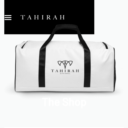
The Shop