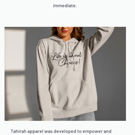
immediate.
Tahirah apparel was developed to empower and