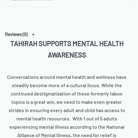
• T-piping for stability
• Adjustable and removable padded shoulder strap
• Dual padded handles with hoop&loop fasteners for easy
carrying
• Mesh side pocket
Reviews (0)
• Multiple inside pockets
TAHIRAH SUPPORTS MENTAL HEALTH
• Blank product components sourced from China
AWARENESS
Conversations around mental health and wellness have
steadily become more of a cultural focus. While the
continued destigmatization of these formerly taboo
topics is a great win, we need to make even greater
strides in ensuring every adult and child has access to
mental health resources. With 1 out of 5 adults
experiencing mental illness according to the National
Alliance of Mental Illness, the need for relief is