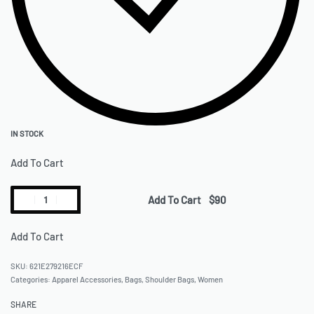
IN STOCK
Add To Cart
Add To Cart
Add To Cart
621E279216ECF
Categories:
Apparel Accessories
,
Bags
,
Shoulder Bags
,
Women
SHARE